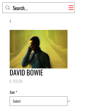
DAVID BOWIE
Price
€ 150,00
Size
*