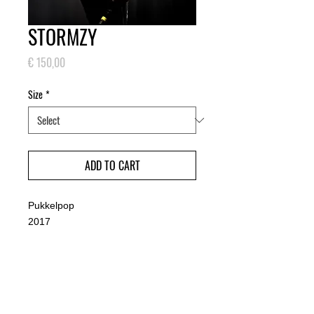
STORMZY
Price
€ 150,00
Size
*
ADD TO CART
Pukkelpop
2017
PRODUCT INFO
Small: 30 x 45 cm